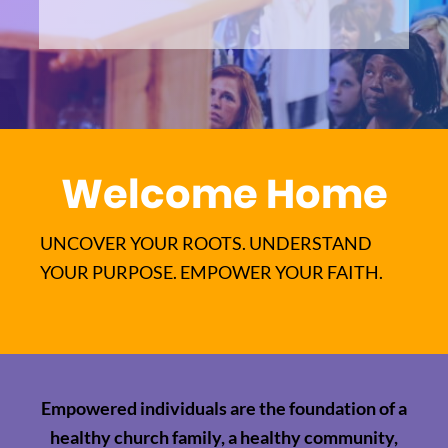
Welcome Home
UNCOVER YOUR ROOTS. UNDERSTAND
YOUR PURPOSE. EMPOWER YOUR FAITH.
Empowered individuals are the foundation of a
healthy church family, a healthy community,