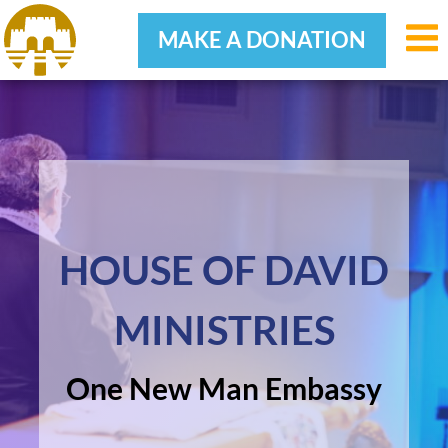
MAKE A DONATION
Skip
Skip
Skip
to
to
to
primary
main
footer
navigation
content
HOUSE OF DAVID
MINISTRIES
One New Man Embassy