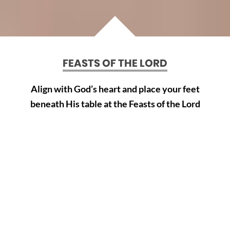
FEASTS OF THE LORD
Align with God’s heart and place your feet
beneath His table at the Feasts of the Lord