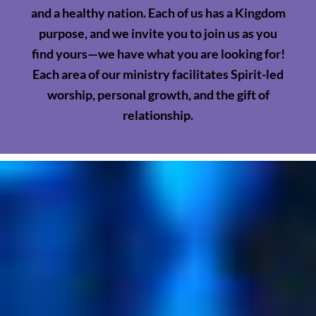
and a healthy nation. Each of us has a Kingdom
purpose, and we invite you to join us as you
find yours—we have what you are looking for!
Each area of our ministry facilitates Spirit-led
worship, personal growth, and the gift of
relationship.