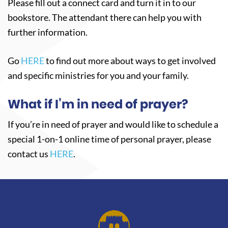
Please fill out a connect card and turn it in to our
bookstore. The attendant there can help you with
further information.
Go
HERE
to find out more about ways to get involved
and specific ministries for you and your family.
What if I’m in need of prayer?
If you’re in need of prayer and would like to schedule a
special 1-on-1 online time of personal prayer, please
contact us
HERE
.