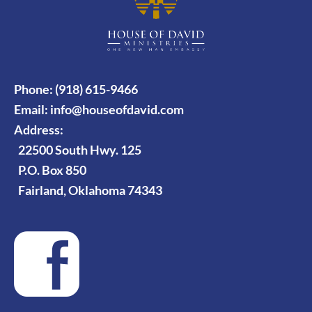
Phone: (918) 615-9466
Email:
info@houseofdavid.com
Address:
22500 South Hwy. 125
P.O. Box 850
Fairland, Oklahoma 74343