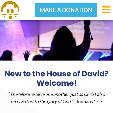
MAKE A DONATION
Skip
Skip
Skip
to
to
to
primary
main
footer
navigation
content
New to the House of David?
Welcome!
“Therefore receive one another, just as Christ also
received us, to the glory of God.”
—Romans 15:7