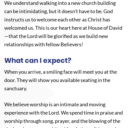
We understand walking into a new church building
can be intimidating, but it doesn’t have to be. God
instructs us to welcome each other as Christ has
welcomed us. This is our heart here at House of David
—that the Lord will be glorified as we build new
relationships with fellow Believers!
What can I expect?
When you arrive, a smiling face will meet you at the
door. They will show you available seating in the
sanctuary.
We believe worship is an intimate and moving
experience with the Lord. We spend time in praise and
worship through song, prayer, and the blowing of the