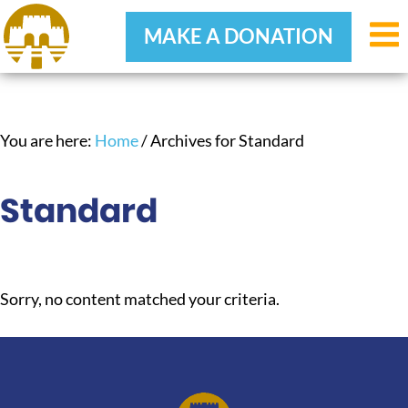
MAKE A DONATION
Skip
Skip
Skip
to
to
to
primary
main
footer
You are here:
Home
/
Archives for Standard
navigation
content
Standard
Sorry, no content matched your criteria.