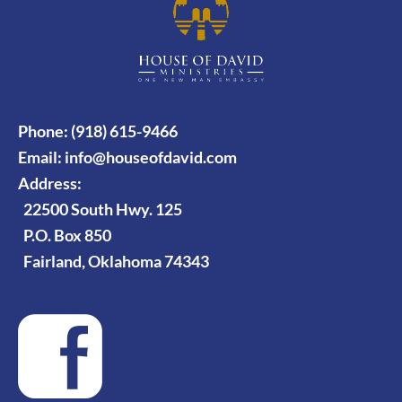
Phone: (918) 615-9466
Email:
info@houseofdavid.com
Address:
22500 South Hwy. 125
P.O. Box 850
Fairland, Oklahoma 74343